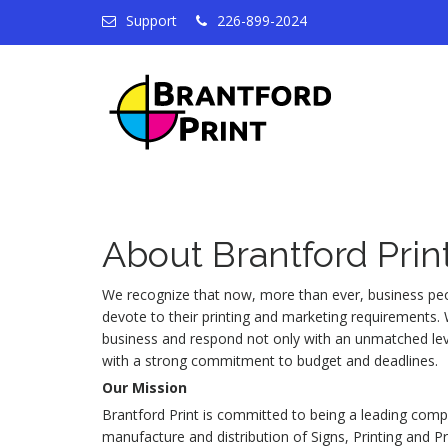
Support
226-899-2024
About Brantford Prin
We recognize that now, more than ever, business peo
devote to their printing and marketing requirements
business and respond not only with an unmatched leve
with a strong commitment to budget and deadlines.
Our Mission
Brantford Print is committed to being a leading compa
manufacture and distribution of Signs, Printing and 