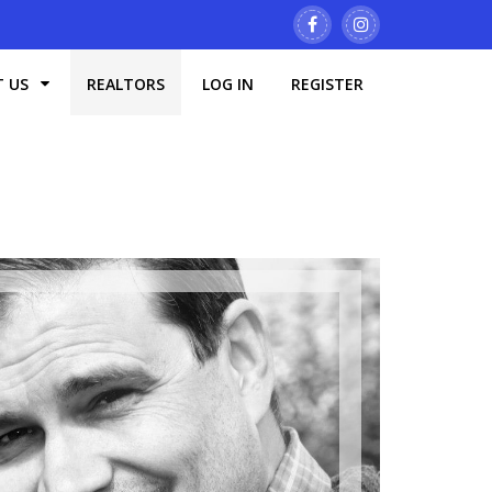
T US
REALTORS
LOG IN
REGISTER