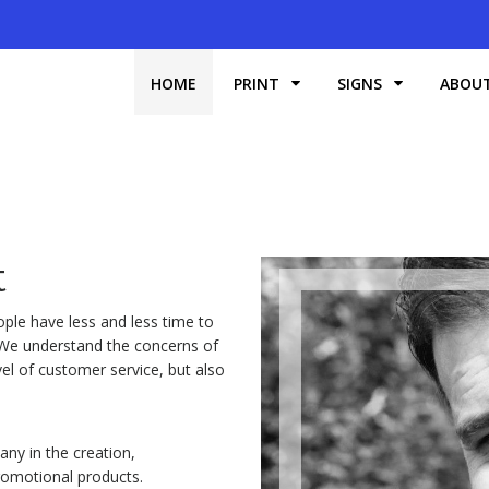
HOME
PRINT
SIGNS
ABOU
t
ple have less and less time to
. We understand the concerns of
l of customer service, but also
ny in the creation,
Promotional products.