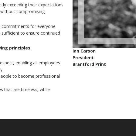
ntly exceeding their expectations
s, without compromising
erm commitments for everyone
sufficient to ensure continued
wing principles:
Ian Carson
President
 respect, enabling all employees
Brantford Print
y.
 people to become professional
es that are timeless, while