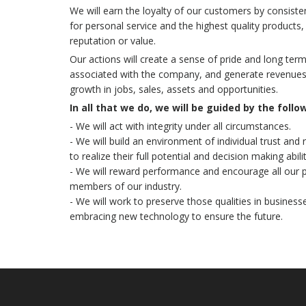
We will earn the loyalty of our customers by consiste
for personal service and the highest quality product
reputation or value.
Our actions will create a sense of pride and long t
associated with the company, and generate revenues 
growth in jobs, sales, assets and opportunities.
In all that we do, we will be guided by the follo
- We will act with integrity under all circumstances.
- We will build an environment of individual trust and
to realize their full potential and decision making abilit
- We will reward performance and encourage all our
members of our industry.
- We will work to preserve those qualities in business
embracing new technology to ensure the future.