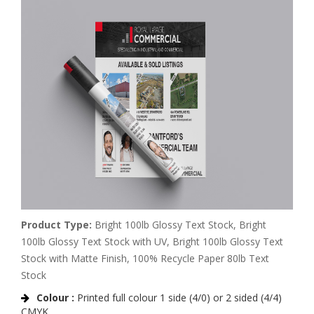
Product Type:
Bright 100lb Glossy Text Stock, Bright
100lb Glossy Text Stock with UV, Bright 100lb Glossy Text
Stock with Matte Finish, 100% Recycle Paper 80lb Text
Stock
Colour :
Printed full colour 1 side (4/0) or 2 sided (4/4)
CMYK