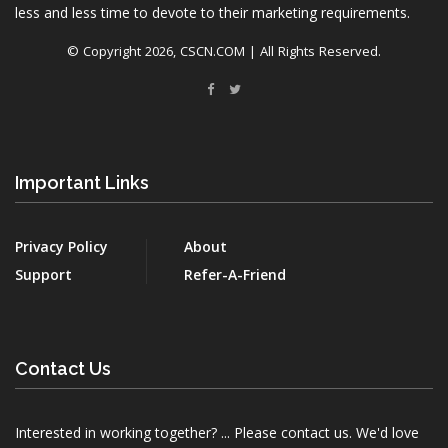
less and less time to devote to their marketing requirements.
© Copyright
2026, CSCN.COM | All Rights Reserved.
Important Links
Privacy Policy
About
Support
Refer-A-Friend
Contact Us
Interested in working together? ... Please contact us. We'd love