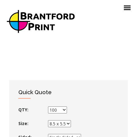
Quick Quote
QTY:
Size: