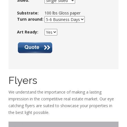
Sided:
Substrate:
100 lbs Gloss paper
Turn around:
Art Ready:
Flyers
We understand the importance of making a lasting
impression in the competitive real estate market. Our eye
catching flyers are suited to showcase your properties in
the best light possible.