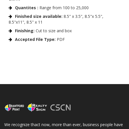
Quantites :
Range from 100 to 25,000
Finished size available:
8.5" x 3.5", 8.5"x 5.5",
8.5"x11", 8.5" x 11
Finishing:
Cut to size and box
Accepted File Type:
PDF
We recognize thact now, more than ever, business people have