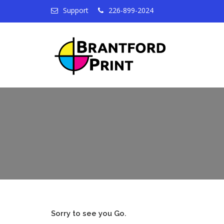
Support
226-899-2024
Sorry to see you Go.