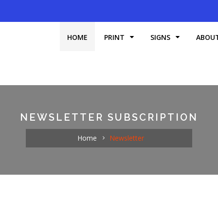
HOME
PRINT
SIGNS
ABOU
NEWSLETTER SUBSCRIPTION
Home
Newsletter