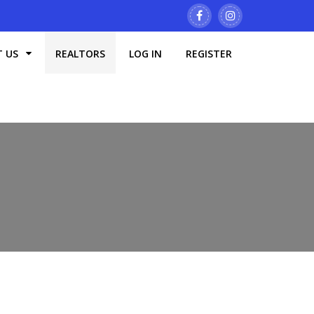
T US
REALTORS
LOG IN
REGISTER