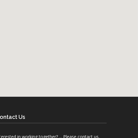
ontact Us
terested in working together? ... Please contact us.