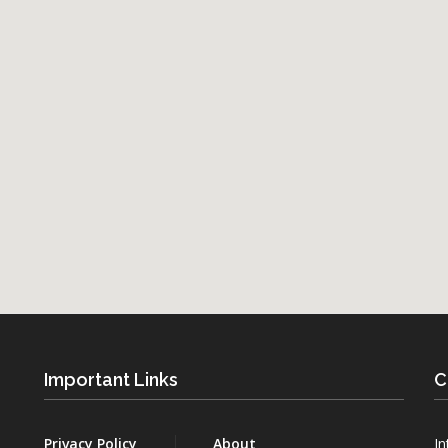
Important Links
C
Privacy Policy
About
In